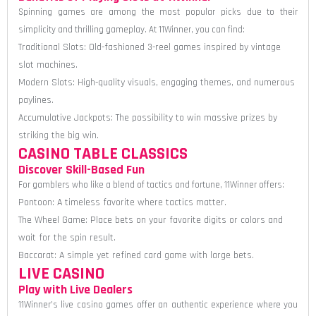
Spinning games are among the most popular picks due to their
simplicity and thrilling gameplay. At 11Winner, you can find:
Traditional Slots: Old-fashioned 3-reel games inspired by vintage
slot machines.
Modern Slots: High-quality visuals, engaging themes, and numerous
paylines.
Accumulative Jackpots: The possibility to win massive prizes by
striking the big win.
CASINO TABLE CLASSICS
Discover Skill-Based Fun
For gamblers who like a blend of tactics and fortune, 11Winner offers:
Pontoon: A timeless favorite where tactics matter.
The Wheel Game: Place bets on your favorite digits or colors and
wait for the spin result.
Baccarat: A simple yet refined card game with large bets.
LIVE CASINO
Play with Live Dealers
11Winner’s live casino games offer an authentic experience where you