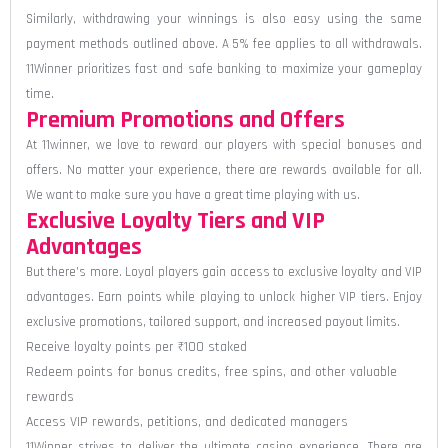
Similarly, withdrawing your winnings is also easy using the same
payment methods outlined above. A 5% fee applies to all withdrawals.
11Winner prioritizes fast and safe banking to maximize your gameplay
time.
Premium Promotions and Offers
At 11winner, we love to reward our players with special bonuses and
offers. No matter your experience, there are rewards available for all.
We want to make sure you have a great time playing with us.
Exclusive Loyalty Tiers and VIP
Advantages
But there’s more. Loyal players gain access to exclusive loyalty and VIP
advantages. Earn points while playing to unlock higher VIP tiers. Enjoy
exclusive promotions, tailored support, and increased payout limits.
Receive loyalty points per ₹100 staked
Redeem points for bonus credits, free spins, and other valuable
rewards
Access VIP rewards, petitions, and dedicated managers
11Winner strives to deliver the ultimate casino experience. There are