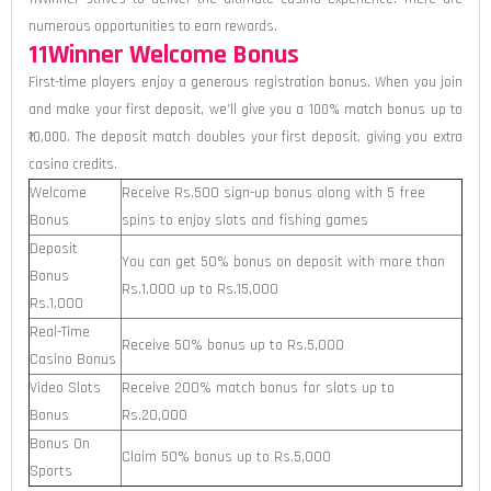
numerous opportunities to earn rewards.
11Winner Welcome Bonus
First-time players enjoy a generous registration bonus. When you join
and make your first deposit, we’ll give you a 100% match bonus up to
₹10,000. The deposit match doubles your first deposit, giving you extra
casino credits.
Welcome
Receive Rs.500 sign-up bonus along with 5 free
Bonus
spins to enjoy slots and fishing games
Deposit
You can get 50% bonus on deposit with more than
Bonus
Rs.1,000 up to Rs.15,000
Rs.1,000
Real-Time
Receive 50% bonus up to Rs.5,000
Casino Bonus
Video Slots
Receive 200% match bonus for slots up to
Bonus
Rs.20,000
Bonus On
Claim 50% bonus up to Rs.5,000
Sports