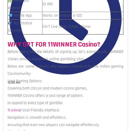
Minimum
10 INR
deposit
Mobile App
Works on Android & iOS
Assistance
24/7 Live Chat, Email, Phone
Services
WHY OPT FOR 11WINNER Casino?
Before diving into the details of signing up, let’s examine why 11WINNER
shines among numerous online gambling sites.
Below are some reasons why players choose it for the Indian gaming
Casinomunity:
Vast Gaming Options:
12:00 Am
Covering both classic and modern casino games,
11WINNER Casino offers a vast range of options
to appeal to every type of gambler.
11 winner
User-Friendly Interface:
Navigation is smooth and effortless,
ensuring that even new players can navigate effortlessly.