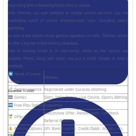
Depositing and withdrawing funds here is simple.
With 11Winner, our web platform or mobile version presents you the
captivating world of casino entertainment, slots, including sports
gambling.
As one of the rapidly rising gaming operators in India, 11Winner strives
to offer a top-tier online betting adventure.
Free in training mode or in real-money mode on the secure app
roulette, Plinko, along with others are just a small sample of what’s
available.
Name of online
11Winner
casino
Gaming License
Registered under Curacao eGaming
December 11, 2025
Games
Slots, Table Games, Live Casino, Sports Betting
Free Play Option
Supported
WelCasinoe Offer, Reload Deals, Cashback,
Offers
Referral Reward
Banking Options
UPI, Bank Transfer, Credit/Debit, Wallets, etc.