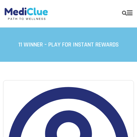
11 WINNER – PLAY FOR INSTANT REWARDS