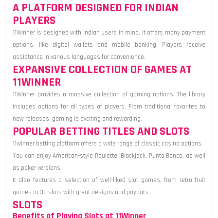
A PLATFORM DESIGNED FOR INDIAN
PLAYERS
11Winner is designed with Indian users in mind. It offers many payment
options, like digital wallets and mobile banking. Players receive
assistance in various languages for convenience.
EXPANSIVE COLLECTION OF GAMES AT
11WINNER
11Winner provides a massive collection of gaming options. The library
includes options for all types of players. From traditional favorites to
new releases, gaming is exciting and rewarding.
POPULAR BETTING TITLES AND SLOTS
11winner betting platform offers a wide range of classic casino options.
You can enjoy American-style Roulette, Blackjack, Punto Banco, as well
as poker versions.
It also features a selection of well-liked slot games, from retro fruit
games to 3D slots with great designs and payouts.
SLOTS
Benefits of Playing Slots at 11Winner