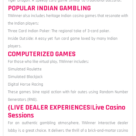
Tiger Dragon: A speedy card game similar to traditional baccarat.
POPULAR INDIAN GAMBLING
11Winner also includes heritage Indian casino games that resonate with
the Indian players:
Three Card Indian Poker: The regional take of 3-card poker.
Inside Outside: A easy yet fun card game loved by many Indian
players.
COMPUTERIZED GAMES
For those who like virtual play, 11Winner includes:
Simulated Roulette
Simulated Blackjack
Digital Horse Racing
These games bine rapid action with fair outes using Random Number
Generators (RNG).
{LIVE DEALER EXPERIENCES|Live Casino
Sessions
For an authentic gambling atmosphere, 11Winner interactive dealer
lobby is a great choice. It delivers the thrill of a brick-and-mortar casino