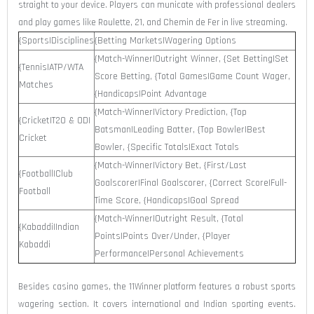
straight to your device. Players can municate with professional dealers
and play games like Roulette, 21, and Chemin de Fer in live streaming.
{Sports|Disciplines
{Betting Markets|Wagering Options
{Match-Winner|Outright Winner, {Set Betting|Set
{Tennis|ATP/WTA
Score Betting, {Total Games|Game Count Wager,
Matches
{Handicaps|Point Advantage
{Match-Winner|Victory Prediction, {Top
{Cricket|T20 & ODI
Batsman|Leading Batter, {Top Bowler|Best
Cricket
Bowler, {Specific Totals|Exact Totals
{Match-Winner|Victory Bet, {First/Last
{Football|Club
Goalscorer|Final Goalscorer, {Correct Score|Full-
Football
Time Score, {Handicaps|Goal Spread
{Match-Winner|Outright Result, {Total
{Kabaddi|Indian
Points|Points Over/Under, {Player
Kabaddi
Performance|Personal Achievements
Besides casino games, the 11Winner platform features a robust sports
wagering section. It covers international and Indian sporting events.