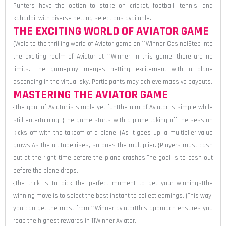
Punters have the option to stake on cricket, football, tennis, and
kabaddi, with diverse betting selections available.
THE EXCITING WORLD OF AVIATOR GAME
{Wele to the thrilling world of Aviator game on 11Winner Casino|Step into
the exciting realm of Aviator at 11Winner. In this game, there are no
limits. The gameplay merges betting excitement with a plane
ascending in the virtual sky. Participants may achieve massive payouts.
MASTERING THE AVIATOR GAME
{The goal of Aviator is simple yet fun|The aim of Aviator is simple while
still entertaining. {The game starts with a plane taking off|The session
kicks off with the takeoff of a plane. {As it goes up, a multiplier value
grows|As the altitude rises, so does the multiplier. {Players must cash
out at the right time before the plane crashes|The goal is to cash out
before the plane drops.
{The trick is to pick the perfect moment to get your winnings|The
winning move is to select the best instant to collect earnings. {This way,
you can get the most from 11Winner aviator|This approach ensures you
reap the highest rewards in 11Winner Aviator.