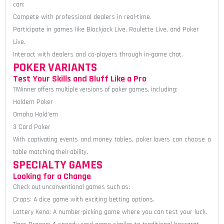
can:
Compete with professional dealers in real-time.
Participate in games like Blackjack Live, Roulette Live, and Poker
Live.
Interact with dealers and co-players through in-game chat.
POKER VARIANTS
Test Your Skills and Bluff Like a Pro
11Winner offers multiple versions of poker games, including:
Holdem Poker
Omaha Hold’em
3 Card Poker
With captivating events and money tables, poker lovers can choose a
table matching their ability.
SPECIALTY GAMES
Looking for a Change
Check out unconventional games such as:
Craps: A dice game with exciting betting options.
Lottery Keno: A number-picking game where you can test your luck.