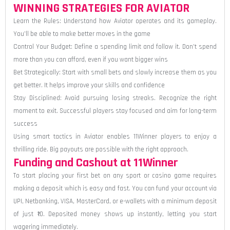
WINNING STRATEGIES FOR AVIATOR
Learn the Rules: Understand how Aviator operates and its gameplay.
You’ll be able to make better moves in the game
Control Your Budget: Define a spending limit and follow it. Don’t spend
more than you can afford, even if you want bigger wins
Bet Strategically: Start with small bets and slowly increase them as you
get better. It helps improve your skills and confidence
Stay Disciplined: Avoid pursuing losing streaks. Recognize the right
moment to exit. Successful players stay focused and aim for long-term
success
Using smart tactics in Aviator enables 11Winner players to enjoy a
thrilling ride. Big payouts are possible with the right approach.
Funding and Cashout at 11Winner
To start placing your first bet on any sport or casino game requires
making a deposit which is easy and fast. You can fund your account via
UPI, Netbanking, VISA, MasterCard, or e-wallets with a minimum deposit
of just ₹10. Deposited money shows up instantly, letting you start
wagering immediately.