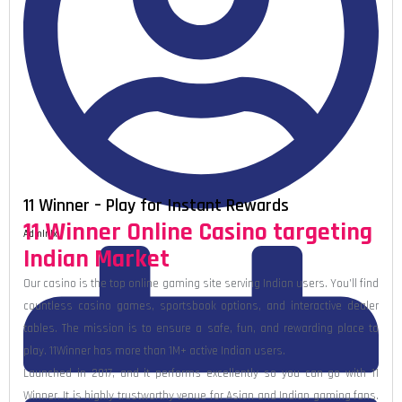
11 Winner – Play for Instant Rewards
11 Winner Online Casino targeting
Admlnlx
Indian Market
Our casino is the top online gaming site serving Indian users. You’ll find
countless casino games, sportsbook options, and interactive dealer
tables. The mission is to ensure a safe, fun, and rewarding place to
play. 11Winner has more than 1M+ active Indian users.
Launched in 2017, and it performs excellently so you can go with 11
Winner. It is highly trustworthy venue for Asian and Indian gaming fans.