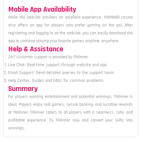
Mobile App Availability
While the website provides an excellent experience, 11WINNER casino
also offers an app for players who prefer gaming on the go). After
registering and logging in on the website, you can easily download the
app to continue playing your favorite games anytime, anywhere.
Help & Assistance
24/7 customer support is provided by 11Winner.
Live Chat: Real-time support through website and app
Email Support: Send detailed queries to the support team
Help Center: Guides and FAQs for common problems
Summary
For players wanting entertainment and potential winnings, 11Winner is
ideal. Players enjoy skill games, secure banking, and lucrative rewards
at 11Winner. 11Winner caters to all players with a seamless, safe, and
profitable experience. Try 11Winner now and convert your skills into
winnings.