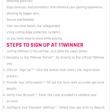
Attractive Bonuses:
Enjoy bonuses and promotions that enhance your gaming experience,
allowing for bigger wins.
Secure and Reliable:
Your sensitive details are safeguarded
using cutting-edge protection systems,
so you never have to worry while playing.
STEPS TO SIGN UP AT 11WINNER
Joining 11Winner is hassle-free. Just plete the steps below:
Navigate to the 11Winner Portal**: Go directly to the official 11Winner
site.
Click on “Sign Up”**: Click the button that starts the registration
process.
Provide Your Information**: Fill out the form with accurate personal
details.
Verify Your Account**: Enter the code provided to validate your
account.
Configure Your Payment Settings**: Select how you wish to deposit