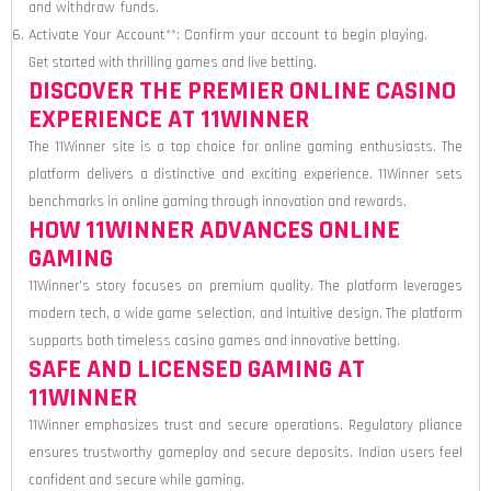
and withdraw funds.
Activate Your Account**: Confirm your account to begin playing.
Get started with thrilling games and live betting.
DISCOVER THE PREMIER ONLINE CASINO
EXPERIENCE AT 11WINNER
The 11Winner site is a top choice for online gaming enthusiasts. The
platform delivers a distinctive and exciting experience. 11Winner sets
benchmarks in online gaming through innovation and rewards.
HOW 11WINNER ADVANCES ONLINE
GAMING
11Winner’s story focuses on premium quality. The platform leverages
modern tech, a wide game selection, and intuitive design. The platform
supports both timeless casino games and innovative betting.
SAFE AND LICENSED GAMING AT
11WINNER
11Winner emphasizes trust and secure operations. Regulatory pliance
ensures trustworthy gameplay and secure deposits. Indian users feel
confident and secure while gaming.